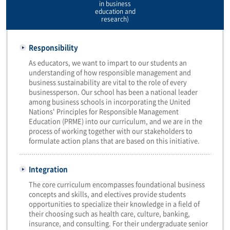
in business
education and
research)
Responsibility
As educators, we want to impart to our students an
understanding of how responsible management and
business sustainability are vital to the role of every
businessperson. Our school has been a national leader
among business schools in incorporating the United
Nations' Principles for Responsible Management
Education (PRME) into our curriculum, and we are in the
process of working together with our stakeholders to
formulate action plans that are based on this initiative.
Integration
The core curriculum encompasses foundational business
concepts and skills, and electives provide students
opportunities to specialize their knowledge in a field of
their choosing such as health care, culture, banking,
insurance, and consulting. For their undergraduate senior