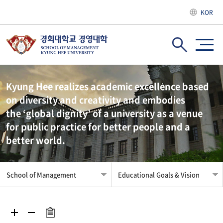
KOR
Kyung Hee realizes academic excellence based
on diversity and creativity and embodies
the ‘global dignity’ of a university as a venue
for public practice for better people and a
better world.
School of Management
Educational Goals & Vision