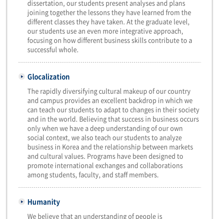
dissertation, our students present analyses and plans
joining together the lessons they have learned from the
different classes they have taken. At the graduate level,
our students use an even more integrative approach,
focusing on how different business skills contribute to a
successful whole.
Glocalization
The rapidly diversifying cultural makeup of our country
and campus provides an excellent backdrop in which we
can teach our students to adapt to changes in their society
and in the world. Believing that success in business occurs
only when we have a deep understanding of our own
social context, we also teach our students to analyze
business in Korea and the relationship between markets
and cultural values. Programs have been designed to
promote international exchanges and collaborations
among students, faculty, and staff members.
Humanity
We believe that an understanding of people is