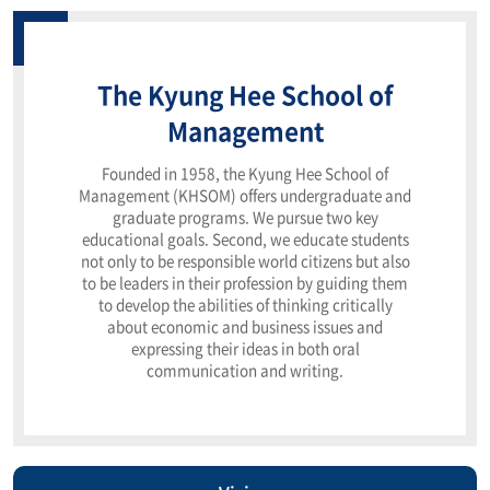
The Kyung Hee School of
Management
Founded in 1958, the Kyung Hee School of
Management (KHSOM) offers undergraduate and
graduate programs. We pursue two key
educational goals. Second, we educate students
not only to be responsible world citizens but also
to be leaders in their profession by guiding them
to develop the abilities of thinking critically
about economic and business issues and
expressing their ideas in both oral
communication and writing.