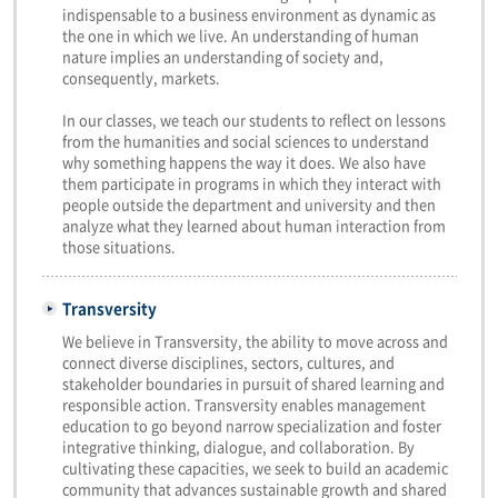
indispensable to a business environment as dynamic as
the one in which we live. An understanding of human
nature implies an understanding of society and,
consequently, markets.
In our classes, we teach our students to reflect on lessons
from the humanities and social sciences to understand
why something happens the way it does. We also have
them participate in programs in which they interact with
people outside the department and university and then
analyze what they learned about human interaction from
those situations.
Transversity
We believe in Transversity, the ability to move across and
connect diverse disciplines, sectors, cultures, and
stakeholder boundaries in pursuit of shared learning and
responsible action. Transversity enables management
education to go beyond narrow specialization and foster
integrative thinking, dialogue, and collaboration. By
cultivating these capacities, we seek to build an academic
community that advances sustainable growth and shared