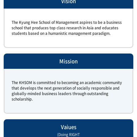
Vision
The Kyung Hee School of Management aspires to be a business
school that produces top class research in Asia and educates
students based on a humanistic management paradigm.
Mission
The KHSOM is committed to becoming an academic community
that develops the next generation of socially responsible and
globally-minded business leaders through outstanding
scholarship.
Vaiues
(Doing RIGHT