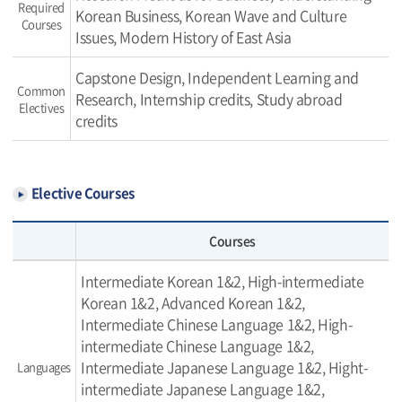
Required
Korean Business, Korean Wave and Culture
Courses
Issues, Modern History of East Asia
Capstone Design, Independent Learning and
Common
Research, Internship credits, Study abroad
Electives
credits
Elective Courses
Courses
Intermediate Korean 1&2, High-intermediate
Korean 1&2, Advanced Korean 1&2,
Intermediate Chinese Language 1&2, High-
intermediate Chinese Language 1&2,
Intermediate Japanese Language 1&2, Hight-
Languages
intermediate Japanese Language 1&2,