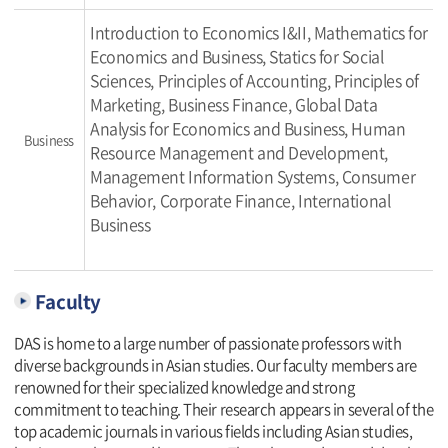
Introduction to Economics I&II, Mathematics for
Economics and Business, Statics for Social
Sciences, Principles of Accounting, Principles of
Marketing, Business Finance, Global Data
Analysis for Economics and Business, Human
Business
Resource Management and Development,
Management Information Systems, Consumer
Behavior, Corporate Finance, International
Business
Faculty
DAS is home to a large number of passionate professors with
diverse backgrounds in Asian studies. Our faculty members are
renowned for their specialized knowledge and strong
commitment to teaching. Their research appears in several of the
top academic journals in various fields including Asian studies,