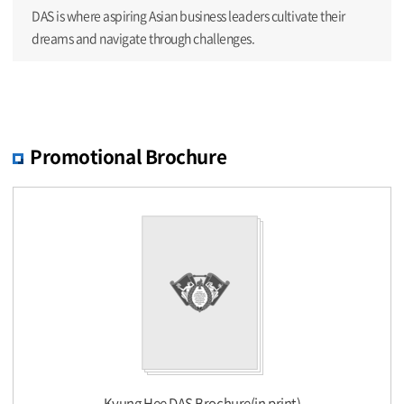
DAS is where aspiring Asian business leaders cultivate their
dreams and navigate through challenges.
Promotional Brochure
Kyung Hee DAS Brochure(in print)