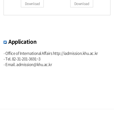
Download
Download
Application
- Office of International Affairs
http://iadmission.khu.ac.kr
- Tel. 82-31-201-3691~3
- Email. admission@khu.ac.kr