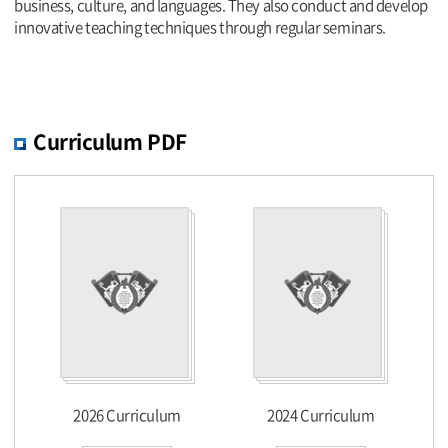
business, culture, and languages. They also conduct and develop
innovative teaching techniques through regular seminars.
Curriculum PDF
2026 Curriculum
2024 Curriculum