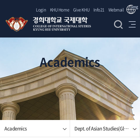
eng
Login
KHU Home
Give KHU
Info21
Webmail
Academics
Academics
Dept. of Asian Studies(Global Korean Studies)