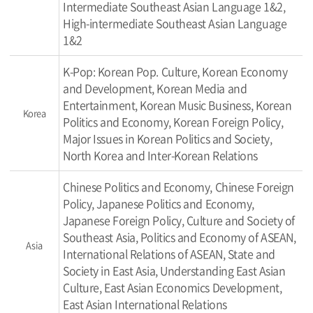
Intermediate Southeast Asian Language 1&2,
High-intermediate Southeast Asian Language
1&2
K-Pop: Korean Pop. Culture, Korean Economy
and Development, Korean Media and
Entertainment, Korean Music Business, Korean
Korea
Politics and Economy, Korean Foreign Policy,
Major Issues in Korean Politics and Society,
North Korea and Inter-Korean Relations
Chinese Politics and Economy, Chinese Foreign
Policy, Japanese Politics and Economy,
Japanese Foreign Policy, Culture and Society of
Southeast Asia, Politics and Economy of ASEAN,
Asia
International Relations of ASEAN, State and
Society in East Asia, Understanding East Asian
Culture, East Asian Economics Development,
East Asian International Relations