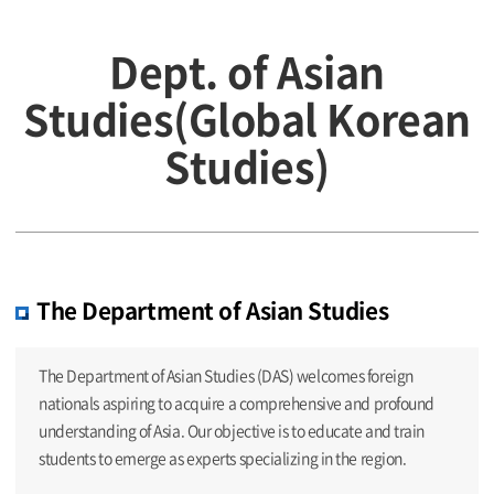
Dept. of Asian
Studies(Global Korean
Studies)
The Department of Asian Studies
The Department of Asian Studies (DAS) welcomes foreign
nationals aspiring to acquire a comprehensive and profound
understanding of Asia. Our objective is to educate and train
students to emerge as experts specializing in the region.