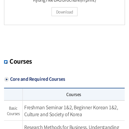
Download
Courses
Core and Required Courses
Courses
Freshman Seminar 1&2, Beginner Korean 1&2,
Basic
Courses
Culture and Society of Korea
Research Methods for Business, Understanding